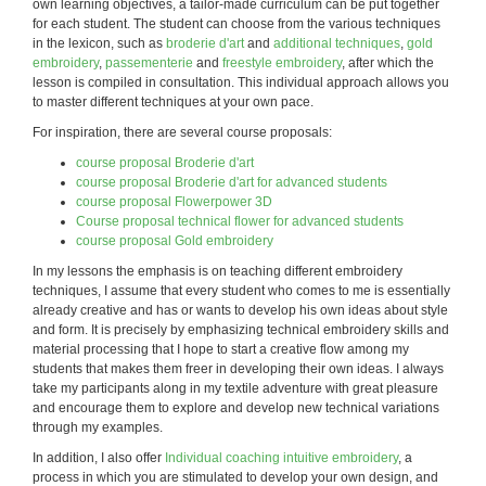
own learning objectives, a tailor-made curriculum can be put together
for each student. The student can choose from the various techniques
in the lexicon, such as
broderie d'art
and
additional techniques
,
gold
embroidery
,
passementerie
and
freestyle embroidery
, after which the
lesson is compiled in consultation. This individual approach allows you
to master different techniques at your own pace.
For inspiration, there are several course proposals:
course proposal Broderie d'art
course proposal Broderie d'art for advanced students
course proposal Flowerpower 3D
Course proposal technical flower for advanced students
course proposal Gold embroidery
In my lessons the emphasis is on teaching different embroidery
techniques, I assume that every student who comes to me is essentially
already creative and has or wants to develop his own ideas about style
and form. It is precisely by emphasizing technical embroidery skills and
material processing that I hope to start a creative flow among my
students that makes them freer in developing their own ideas. I always
take my participants along in my textile adventure with great pleasure
and encourage them to explore and develop new technical variations
through my examples.
In addition, I also offer
Individual coaching intuitive embroidery
, a
process in which you are stimulated to develop your own design, and