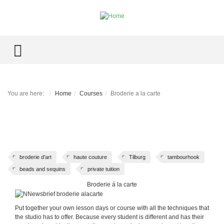
TOGGLE MENU
You are here:
Home
Courses
Broderie a la carte
broderie d'art
haute couture
Tilburg
tambourhook
beads and sequins
private tuition
Broderie á la carte
Put together your own lesson days or course with all the techniques that
the studio has to offer. Because every student is different and has their