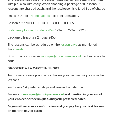
with pin, also wirelessly. When choosing a package of 8 lessons, 7
lessons are charged each, and the last lesson is offered free of charge.
Rates 2021 for "
Young Talents"
different rates apply
Lesson a 2 hours 11.00-13.00, 14.00-16.00 €65
preliminary training Broderie d'art
1x3uur + 2x2uur €225
package 8 lessons á 2 hours €455
The lessons can be scheduled on the
lesson days
as mentioned in
the
agenda
.
Sign up for a course via
monique@moniquenwerk.nl
ovv broderie a la
carte
BRODERIE Á LA CARTE IN SHORT:
1-
choose a course proposal or choose your own techniques from the
lexicons
2- Choose
1-2
preferred days and time in the calendar
3- contact
monique@moniquenwerk.nl
and mention in your email
your choices for techniques and your preferred dates
4- you will receive a confirmation and you pay for your first lesson
on the first day of class