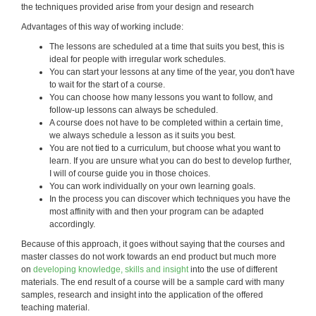
the techniques provided arise from your design and research
Advantages of this way of working include:
The lessons are scheduled at a time that suits you best, this is
ideal for people with irregular work schedules.
You can start your lessons at any time of the year, you don't have
to wait for the start of a course.
You can choose how many lessons you want to follow, and
follow-up lessons can always be scheduled.
A course does not have to be completed within a certain time,
we always schedule a lesson as it suits you best.
You are not tied to a curriculum, but choose what you want to
learn. If you are unsure what you can do best to develop further,
I will of course guide you in those choices.
You can work individually on your own learning goals.
In the process you can discover which techniques you have the
most affinity with and then your program can be adapted
accordingly.
Because of this approach, it goes without saying that the courses and
master classes do not work towards an end product but much more
on
developing knowledge, skills and insight
into the use of different
materials. The end result of a course will be a sample card with many
samples, research and insight into the application of the offered
teaching material.