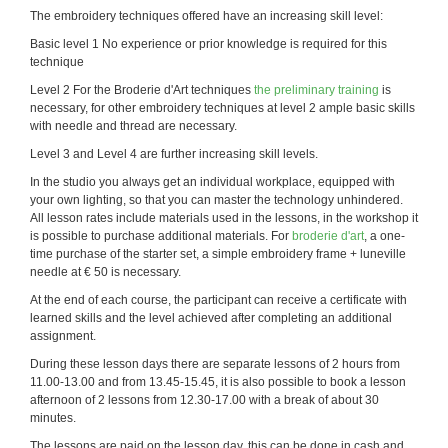
The embroidery techniques offered have an increasing skill level:
Basic level 1 No experience or prior knowledge is required for this
technique
Level 2 For the Broderie d'Art techniques
the preliminary training
is
necessary, for other embroidery techniques at level 2 ample basic skills
with needle and thread are necessary.
Level 3 and Level 4 are further increasing skill levels.
In the studio you always get an individual workplace, equipped with
your own lighting, so that you can master the technology unhindered.
All lesson rates include materials used in the lessons, in the workshop it
is possible to purchase additional materials. For
broderie d'art
, a one-
time purchase of the starter set, a simple embroidery frame + luneville
needle at € 50 is necessary.
At the end of each course, the participant can receive a certificate with
learned skills and the level achieved after completing an additional
assignment.
During these lesson days there are separate lessons of 2 hours from
11.00-13.00 and from 13.45-15.45, it is also possible to book a lesson
afternoon of 2 lessons from 12.30-17.00 with a break of about 30
minutes.
The lessons are paid on the lesson day, this can be done in cash and