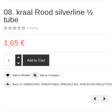
08. kraal Rood silverline ½
tube
0
Rating
1,65 €
Add to Wishlist
Add to Compare
Back to: SWAROVSKI, RINESTONES, SPIEGELTJES, KRALEN EN PAILLETTEN