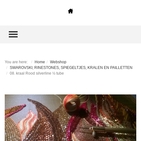
TOGGLE MENU
You are here:
Home
Webshop
SWAROVSKI, RINESTONES, SPIEGELTJES, KRALEN EN PAILLETTEN
08. kraal Rood silverline ½ tube